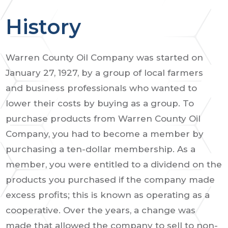
History
Warren County Oil Company was started on
January 27, 1927, by a group of local farmers
and business professionals who wanted to
lower their costs by buying as a group. To
purchase products from Warren County Oil
Company, you had to become a member by
purchasing a ten-dollar membership. As a
member, you were entitled to a dividend on the
products you purchased if the company made
excess profits; this is known as operating as a
cooperative. Over the years, a change was
made that allowed the company to sell to non-