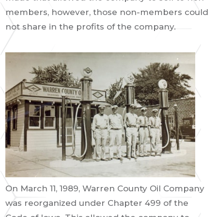
members, however, those non-members could
not share in the profits of the company.
On March 11, 1989, Warren County Oil Company
was reorganized under Chapter 499 of the