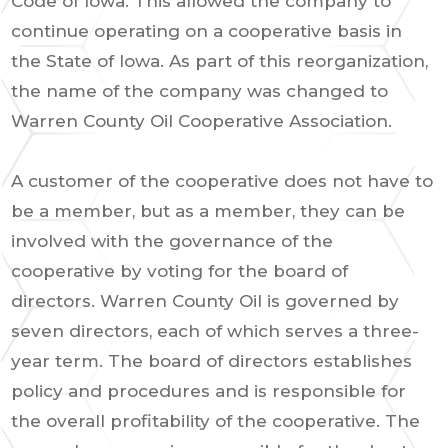
Code of Iowa. This allowed the company to
continue operating on a cooperative basis in
the State of Iowa. As part of this reorganization,
the name of the company was changed to
Warren County Oil Cooperative Association.
A customer of the cooperative does not have to
be a member, but as a member, they can be
involved with the governance of the
cooperative by voting for the board of
directors. Warren County Oil is governed by
seven directors, each of which serves a three-
year term. The board of directors establishes
policy and procedures and is responsible for
the overall profitability of the cooperative. The