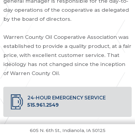
general manager is responsible for the day-to-
day operations of the cooperative as delegated
by the board of directors.
Warren County Oil Cooperative Association was
established to provide a quality product, at a fair
price, with excellent customer service. That
ideology has not changed since the inception
of Warren County Oil.
24-HOUR EMERGENCY SERVICE
515.961.2549
605 N. 6th St., Indianola, IA 50125